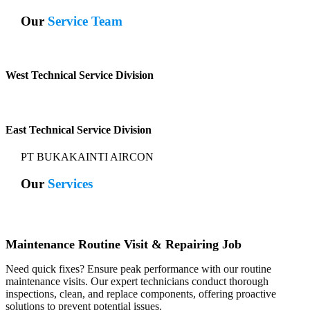
Our
Service Team
West Technical Service Division
East Technical Service Division
PT BUKAKAINTI AIRCON
Our
Services
Maintenance Routine Visit & Repairing Job
Need quick fixes? Ensure peak performance with our routine
maintenance visits. Our expert technicians conduct thorough
inspections, clean, and replace components, offering proactive
solutions to prevent potential issues.