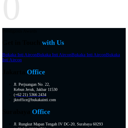
0
Prestigious Awards
Get in Touch
with Us
Bukaka Inti Aircon
Bukaka Inti Aircon
Bukaka Inti Aircon
Bukaka
Inti Aircon
Jakarta
Office
Jl. Perjuangan No. 22,
Kebun Jeruk, Jakbar 11530
(+62 21) 5366 2434
jktoffice@bukakainti.com
Surabaya
Office
Jl. Rungkut Mapan Tengah IV DC-20, Surabaya 60293