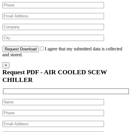
I agree that my submitted data is collected
and stored.
×
Request PDF - AIR COOLED SCEW
CHILLER