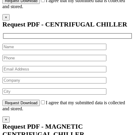
I agree that my submitted data is collected
and stored.
×
Request PDF - CENTRIFUGAL CHILLER
I agree that my submitted data is collected
and stored.
×
Request PDF - MAGNETIC
CENTRIFUGAL CHILLER