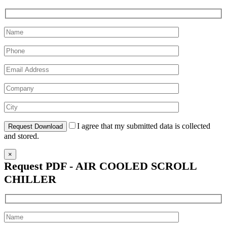
I agree that my submitted data is collected
and stored.
×
Request PDF - AIR COOLED SCROLL
CHILLER