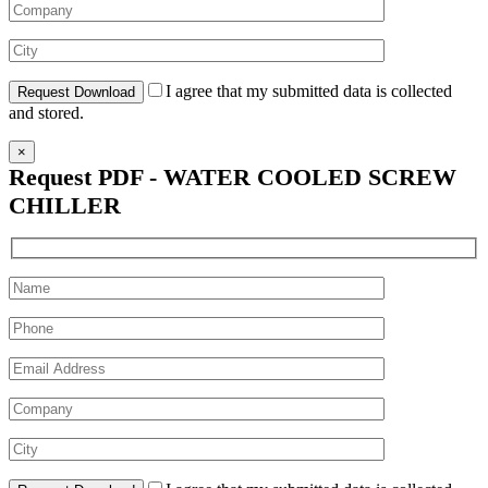
I agree that my submitted data is collected
and stored.
×
Request PDF - WATER COOLED SCREW
CHILLER