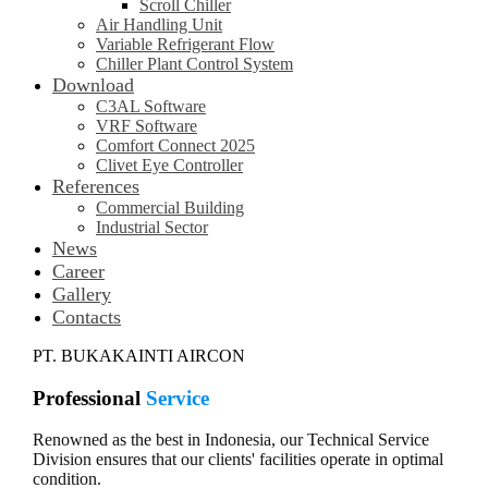
Scroll Chiller
Air Handling Unit
Variable Refrigerant Flow
Chiller Plant Control System
Download
C3AL Software
VRF Software
Comfort Connect 2025
Clivet Eye Controller
References
Commercial Building
Industrial Sector
News
Career
Gallery
Contacts
PT. BUKAKAINTI AIRCON
Professional
Service
Renowned as the best in Indonesia, our Technical Service
Division ensures that our clients' facilities operate in optimal
condition.