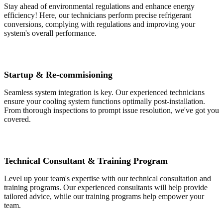
Stay ahead of environmental regulations and enhance energy
efficiency! Here, our technicians perform precise refrigerant
conversions, complying with regulations and improving your
system's overall performance.
Startup & Re-commisioning
Seamless system integration is key. Our experienced technicians
ensure your cooling system functions optimally post-installation.
From thorough inspections to prompt issue resolution, we've got you
covered.
Technical Consultant & Training Program
Level up your team's expertise with our technical consultation and
training programs. Our experienced consultants will help provide
tailored advice, while our training programs help empower your
team.