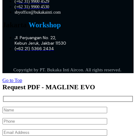
(+62 31) 9900 4529
(+62 31) 9900 4530
sbyoffice@bukakainti.com
Jakarta
Workshop
Jl. Perjuangan No. 22,
Kebun Jeruk, Jakbar 11530
(+62 21) 5366 2434
Copyright by PT. Bukaka Inti Aircon. All rights reserved.
Go to Top
Request PDF - MAGLINE EVO