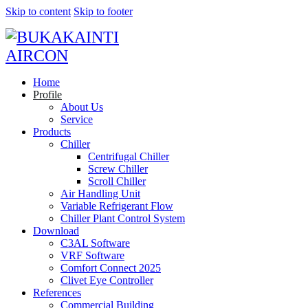
Skip to content
Skip to footer
Home
Profile
About Us
Service
Products
Chiller
Centrifugal Chiller
Screw Chiller
Scroll Chiller
Air Handling Unit
Variable Refrigerant Flow
Chiller Plant Control System
Download
C3AL Software
VRF Software
Comfort Connect 2025
Clivet Eye Controller
References
Commercial Building