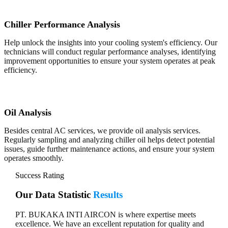
Chiller Performance Analysis
Help unlock the insights into your cooling system's efficiency. Our
technicians will conduct regular performance analyses, identifying
improvement opportunities to ensure your system operates at peak
efficiency.
Oil Analysis
Besides central AC services, we provide oil analysis services.
Regularly sampling and analyzing chiller oil helps detect potential
issues, guide further maintenance actions, and ensure your system
operates smoothly.
Success Rating
Our Data Statistic
Results
PT. BUKAKA INTI AIRCON is where expertise meets
excellence. We have an excellent reputation for quality and