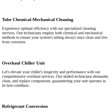
Tube Chemical-Mechanical Cleaning
Experience optimal efficiency with our specialized cleaning
services. Our technicians employ both chemical and mechanical
methods to ensure your system's tubing always stays clean and free
from corrosion.
Overhaul Chiller Unit
Let's elevate your chiller's longevity and performance with our
comprehensive overhaul services. Our skilled technicians dismantle,
clean, and replace components, guaranteeing your unit operates in
its best condition.
Refrigerant Conversion