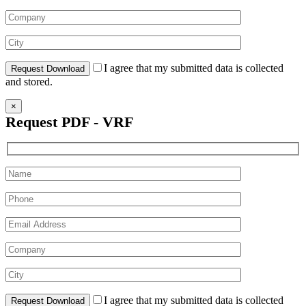
I agree that my submitted data is collected
and stored.
×
Request PDF - VRF
I agree that my submitted data is collected