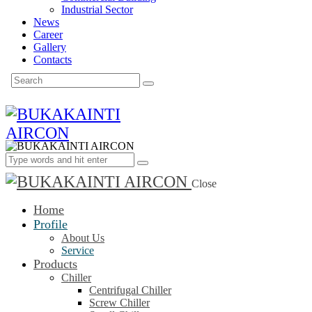
Industrial Sector
News
Career
Gallery
Contacts
Close
Home
Profile
About Us
Service
Products
Chiller
Centrifugal Chiller
Screw Chiller