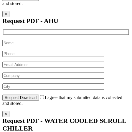
and stored.
×
Request PDF - AHU
I agree that my submitted data is collected
and stored.
×
Request PDF - WATER COOLED SCROLL
CHILLER