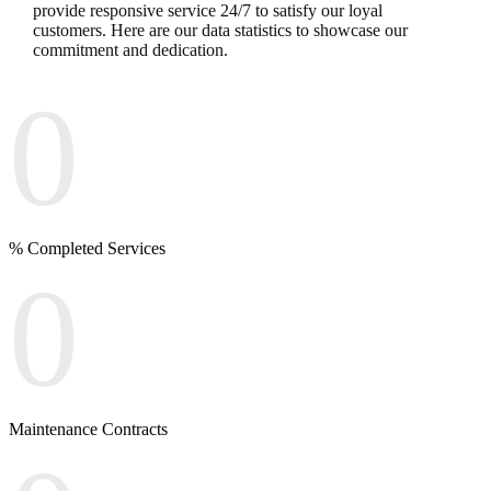
provide responsive service 24/7 to satisfy our loyal
customers. Here are our data statistics to showcase our
commitment and dedication.
0
% Completed Services
0
Maintenance Contracts