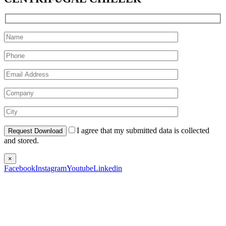
I agree that my submitted data is collected
and stored.
×
Facebook
Instagram
Youtube
Linkedin