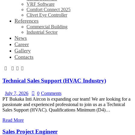
VRF Software
Comfort Connect 2025
Clivet Eye Controller
References
Commercial Building
Industrial Sector
News
Career
Gallery
Contacts
Technical Sales Support (HVAC Industry)
July 7, 2026
0
Comments
PT Bukaka Inti Aircon is expanding our team! We are looking for a
passionate and experienced professional to join us as a Technical
Sales Support (HVAC). Qualifications Minimum (D4)…
Read More
Sales Project Engineer