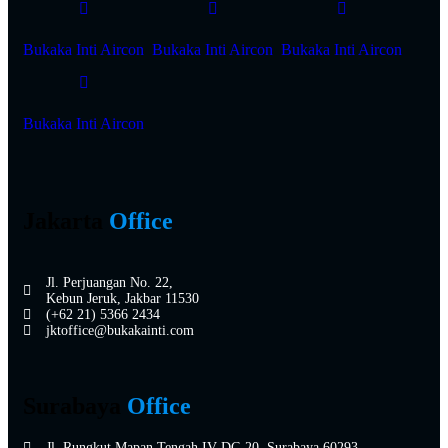
Bukaka Inti Aircon
Bukaka Inti Aircon
Bukaka Inti Aircon
Bukaka Inti Aircon
Jakarta
Office
Jl. Perjuangan No. 22,
Kebun Jeruk, Jakbar 11530
(+62 21) 5366 2434
jktoffice@bukakainti.com
Surabaya
Office
Jl. Rungkut Mapan Tengah IV DC-20, Surabaya 60293