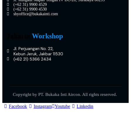
(+62 31) 9900 4529
(+62 31) 9900 4530
sbyoffice@bukakainti.com
Jakarta
Workshop
Jl. Perjuangan No. 22,
Kebun Jeruk, Jakbar 11530
(+62 21) 5366 2434
Copyright by PT. Bukaka Inti Aircon. All rights reserved.
Facebook
Instagram
Youtube
Linkedin