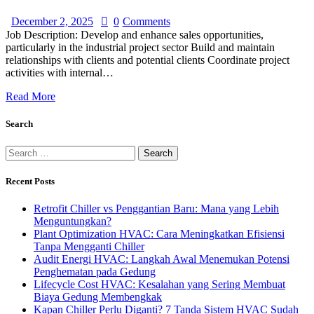
December 2, 2025
0
Comments
Job Description: Develop and enhance sales opportunities,
particularly in the industrial project sector Build and maintain
relationships with clients and potential clients Coordinate project
activities with internal…
Read More
Search
Recent Posts
Retrofit Chiller vs Penggantian Baru: Mana yang Lebih
Menguntungkan?
Plant Optimization HVAC: Cara Meningkatkan Efisiensi
Tanpa Mengganti Chiller
Audit Energi HVAC: Langkah Awal Menemukan Potensi
Penghematan pada Gedung
Lifecycle Cost HVAC: Kesalahan yang Sering Membuat
Biaya Gedung Membengkak
Kapan Chiller Perlu Diganti? 7 Tanda Sistem HVAC Sudah