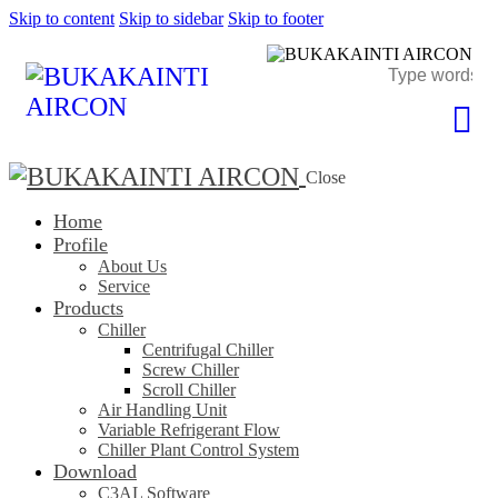
Skip to content
Skip to sidebar
Skip to footer
Close
Home
Profile
About Us
Service
Products
Chiller
Centrifugal Chiller
Screw Chiller
Scroll Chiller
Air Handling Unit
Variable Refrigerant Flow
Chiller Plant Control System
Download
C3AL Software