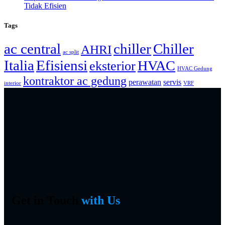
Tidak Efisien
Tags
ac central
chiller
Chiller
AHRI
ac split
Italia
Efisiensi
HVAC
eksterior
HVAC Gedung
kontraktor ac gedung
perawatan
servis
interior
VRF
Get in Touch
with Us