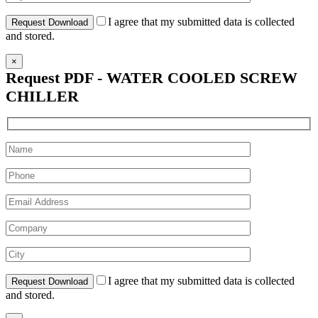
I agree that my submitted data is collected
and stored.
×
Request PDF - WATER COOLED SCREW
CHILLER
I agree that my submitted data is collected
and stored.