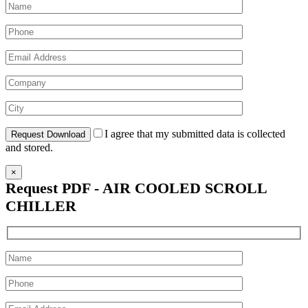
I agree that my submitted data is collected
and stored.
×
Request PDF - AIR COOLED SCROLL
CHILLER