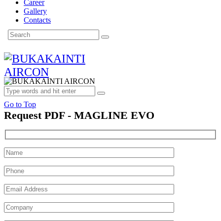
Career
Gallery
Contacts
Go to Top
Request PDF - MAGLINE EVO