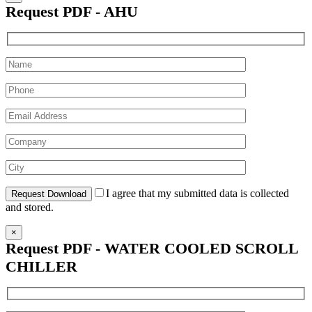
Request PDF - AHU
I agree that my submitted data is collected
and stored.
×
Request PDF - WATER COOLED SCROLL
CHILLER