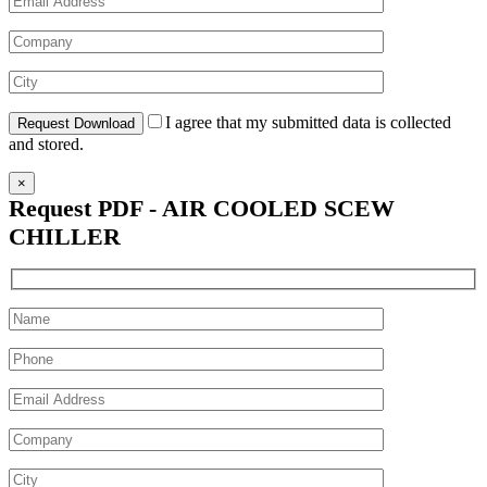
I agree that my submitted data is collected
and stored.
×
Request PDF - AIR COOLED SCEW
CHILLER