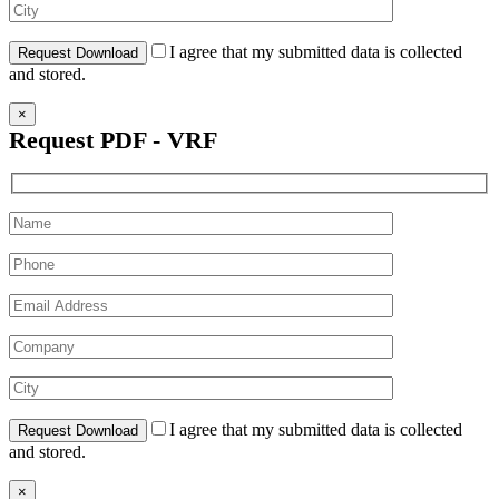
I agree that my submitted data is collected
and stored.
×
Request PDF - VRF
I agree that my submitted data is collected
and stored.
×