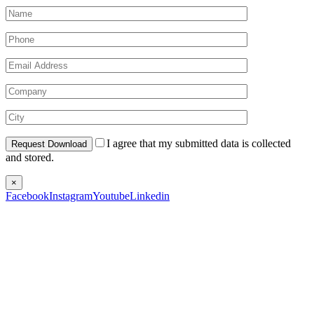
I agree that my submitted data is collected
and stored.
×
Facebook
Instagram
Youtube
Linkedin