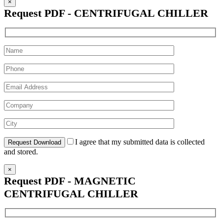
×
Request PDF - CENTRIFUGAL CHILLER
I agree that my submitted data is collected
and stored.
×
Request PDF - MAGNETIC
CENTRIFUGAL CHILLER