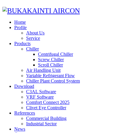
Home
Profile
About Us
Service
Products
Chiller
Centrifugal Chiller
Screw Chiller
Scroll Chiller
Air Handling Unit
Variable Refrigerant Flow
Chiller Plant Control System
Download
C3AL Software
VRF Software
Comfort Connect 2025
Clivet Eye Controller
References
Commercial Building
Industrial Sector
News