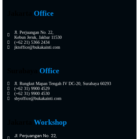
Jakarta
Office
Jl. Perjuangan No. 22,
Kebun Jeruk, Jakbar 11530
(+62 21) 5366 2434
jktoffice@bukakainti.com
Surabaya
Office
Jl. Rungkut Mapan Tengah IV DC-20, Surabaya 60293
(+62 31) 9900 4529
(+62 31) 9900 4530
sbyoffice@bukakainti.com
Jakarta
Workshop
Jl. Perjuangan No. 22,