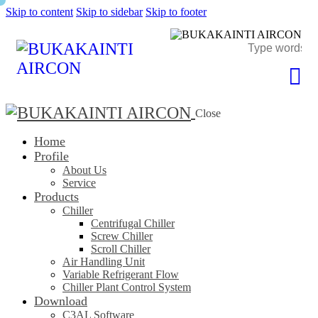
Skip to content
Skip to sidebar
Skip to footer
Close
Home
Profile
About Us
Service
Products
Chiller
Centrifugal Chiller
Screw Chiller
Scroll Chiller
Air Handling Unit
Variable Refrigerant Flow
Chiller Plant Control System
Download
C3AL Software