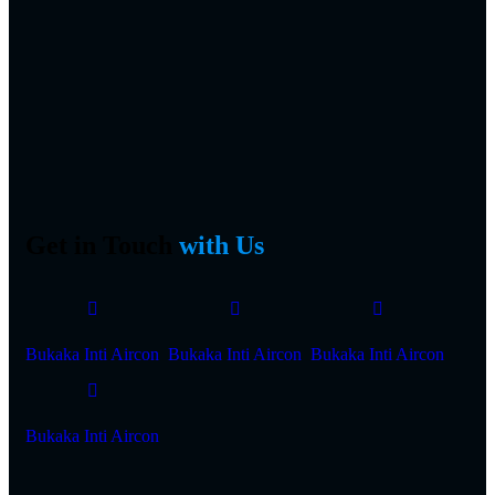
Get in Touch
with Us
Bukaka Inti Aircon
Bukaka Inti Aircon
Bukaka Inti Aircon
Bukaka Inti Aircon