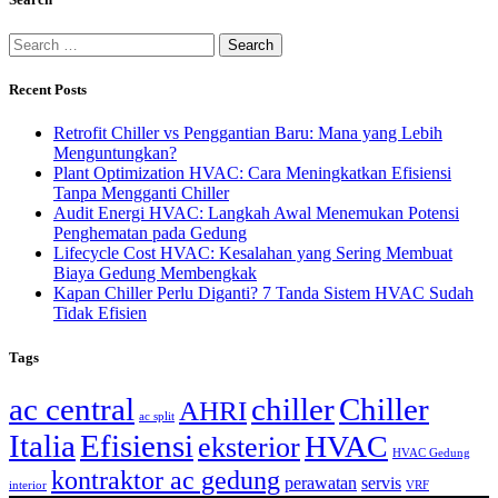
Recent Posts
Retrofit Chiller vs Penggantian Baru: Mana yang Lebih
Menguntungkan?
Plant Optimization HVAC: Cara Meningkatkan Efisiensi
Tanpa Mengganti Chiller
Audit Energi HVAC: Langkah Awal Menemukan Potensi
Penghematan pada Gedung
Lifecycle Cost HVAC: Kesalahan yang Sering Membuat
Biaya Gedung Membengkak
Kapan Chiller Perlu Diganti? 7 Tanda Sistem HVAC Sudah
Tidak Efisien
Tags
ac central
chiller
Chiller
AHRI
ac split
Italia
Efisiensi
HVAC
eksterior
HVAC Gedung
kontraktor ac gedung
perawatan
servis
interior
VRF