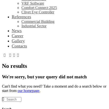
VRF Software
Comfort Connect 2025
Clivet Eye Controller
References
Commercial Building
Industrial Sector
News
Career
Gallery
Contacts
No results
We're sorry, but your query did not match
Can't find what you need? Take a moment and do a search below or
start from
our homepage
.
Search