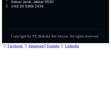
Kebun Jeruk, Jakbar 11530
(+62 21) 5366 2434
Copyright by PT. Bukaka Inti Aircon. All rights reserved.
Facebook
Instagram
Youtube
Linkedin